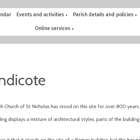
endar
Events and activities
Parish details and policies
▼
▼
Online services
▼
ndicote
h Church of St Nicholas has stood on this site for over 800 years.
ing displays a mixture of architectural styles, parts of the build
s it that it stands on the site of a Roman building, but this has 