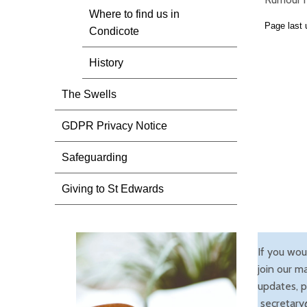
Where to find us in
Page last
Condicote
History
The Swells
GDPR Privacy Notice
Safeguarding
Giving to St Edwards
If you wou
join our ma
updates, p
secretary