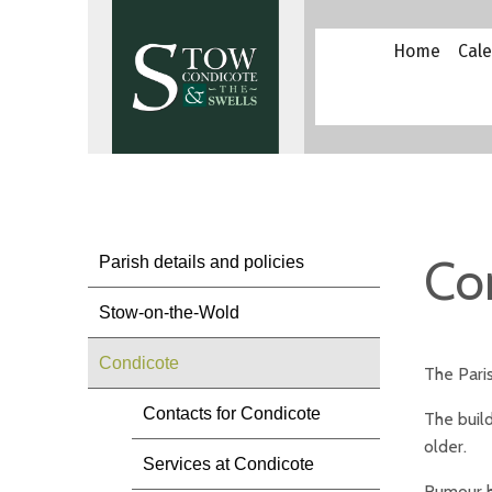
Home
Cal
Co
Parish details and policies
Stow-on-the-Wold
Condicote
The Paris
Contacts for Condicote
The build
older.
Services at Condicote
Rumour ha