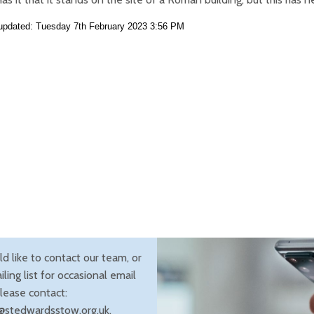
 updated: Tuesday 7th February 2023 3:56 PM
ld like to contact our team, or
iling list for occasional email
lease contact:
@stedwardsstow.org.uk.