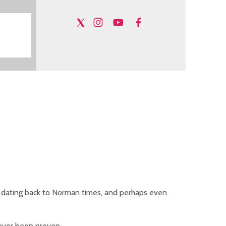
ing dating back to Norman times, and perhaps even
never been proven.