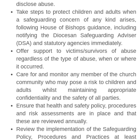
disclose abuse.
Take steps to protect children and adults when
a safeguarding concern of any kind arises,
following House of Bishops guidance, including
notifying the Diocesan Safeguarding Adviser
(DSA) and statutory agencies immediately.
Offer support to victims/survivors of abuse
regardless of the type of abuse, when or where
it occurred.
Care for and monitor any member of the church
community who may pose a risk to children and
adults whilst maintaining appropriate
confidentiality and the safety of all parties.
Ensure that health and safety policy, procedures
and risk assessments are in place and that
these are reviewed annually.
Review the implementation of the Safeguarding
Policy, Procedures and Practices at least