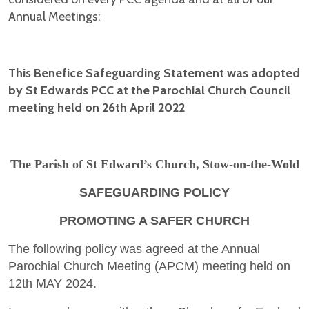
Annual Meetings:
This Benefice Safeguarding Statement was adopted
by St Edwards PCC at the Parochial Church Council
meeting held on 26th April 2022
The Parish of St Edward’s Church, Stow-on-the-Wold
SAFEGUARDING POLICY
PROMOTING A SAFER CHURCH
The following policy was agreed at the Annual
Parochial Church Meeting (APCM) meeting held on
12th MAY 2024.