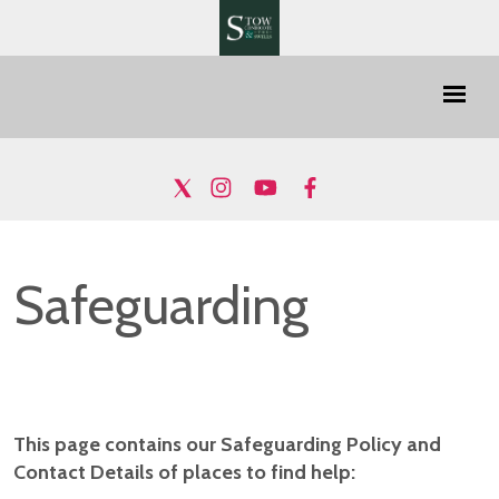
Safeguarding
This page contains our Safeguarding Policy and
Contact Details of places to find help: