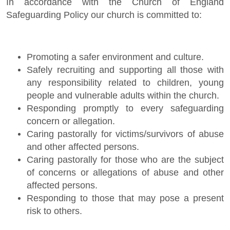
In accordance with the Church of England
Safeguarding Policy our church is committed to:
Promoting a safer environment and culture.
Safely recruiting and supporting all those with
any responsibility related to children, young
people and vulnerable adults within the church.
Responding promptly to every safeguarding
concern or allegation.
Caring pastorally for victims/survivors of abuse
and other affected persons.
Caring pastorally for those who are the subject
of concerns or allegations of abuse and other
affected persons.
Responding to those that may pose a present
risk to others.