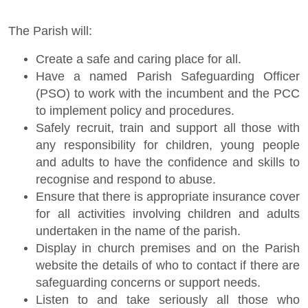
The Parish will:
Create a safe and caring place for all.
Have a named Parish Safeguarding Officer
(PSO) to work with the incumbent and the PCC
to implement policy and procedures.
Safely recruit, train and support all those with
any responsibility for children, young people
and adults to have the confidence and skills to
recognise and respond to abuse.
Ensure that there is appropriate insurance cover
for all activities involving children and adults
undertaken in the name of the parish.
Display in church premises and on the Parish
website the details of who to contact if there are
safeguarding concerns or support needs.
Listen to and take seriously all those who