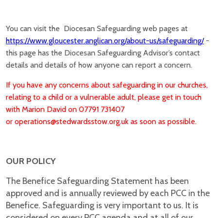
You can visit the Diocesan Safeguarding web pages at
https://www.gloucester.anglican.org/about-us/safeguarding/
-
this page has the Diocesan Safeguarding Advisor’s contact
details and details of how anyone can report a concern.
If you have any concerns about safeguarding in our churches,
relating to a child or a vulnerable adult, please get in touch
with Marion David on 07791 731407
or
operations@stedwardsstow.org.uk as soon as possible.
OUR POLICY
The Benefice Safeguarding Statement
has been
approved and is annually reviewed by each PCC in the
Benefice. Safeguarding is very important to us. It is
considered on every PCC agenda and at all of our