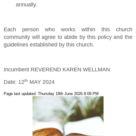
annually.
Each person who works within this church
community will agree to abide by this policy and the
guidelines established by this church.
Incumbent REVEREND KAREN WELLMAN
th
Date: 12
MAY 2024
Page last updated: Thursday 18th June 2026 8:09 PM